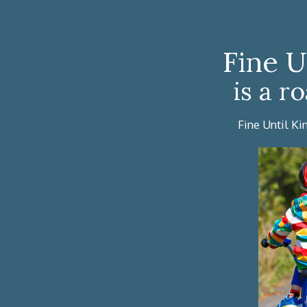
Fine U
is a r
Fine Until Ki