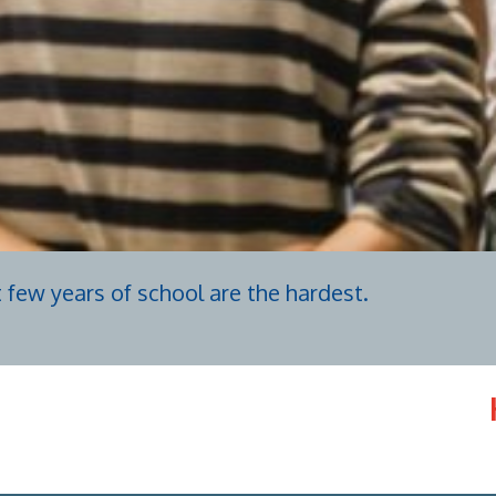
t few years of school are the hardest.