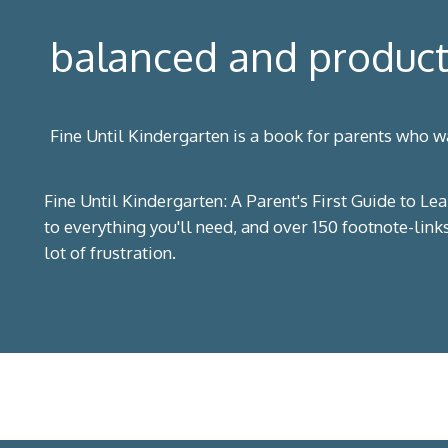
balanced and product
Fine Until Kindergarten is a book for parents who wa
Fine Until Kindergarten: A Parent's First Guide to Lea
to everything you'll need, and over 150 footnote-link
lot of frustration.