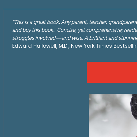
"This is a great book. Any parent, teacher, grandparen
and buy this book. Concise, yet comprehensive; reader
struggles involved—and wise. A brilliant and stunning
Edward Hallowell, M.D., New York Times Bestsell