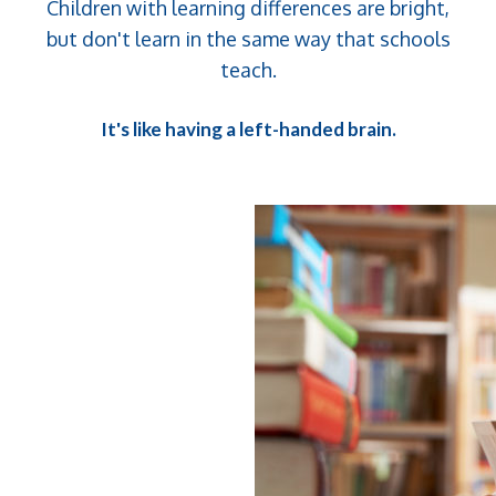
Children with learning differences are bright,
but don't learn in the same way that schools
teach.
It's like having a left-handed brain.