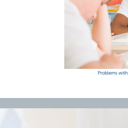
Problems with f