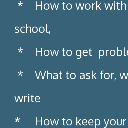
* How to work with y
school,
* How to get problem
* What to ask for, wh
write
* How to keep your fa