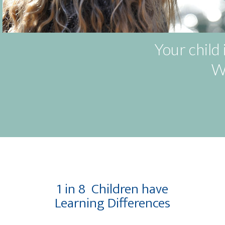
Your child 
We
1 in 8
Children have
Learning Differences