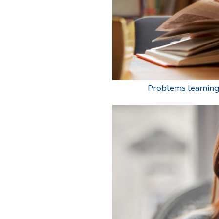
Problems learning 