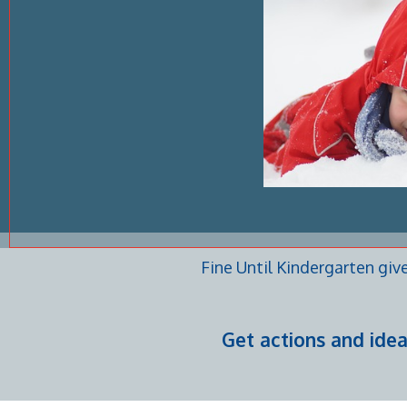
Fine Until Kindergarten giv
Get actions and ide