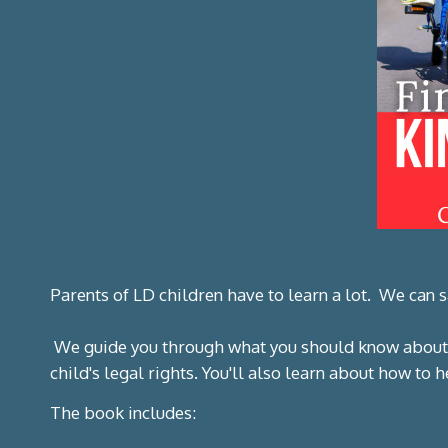
Parents of LD children have to learn a lot. We can
We guide you through what you should know about
child's legal rights. You'll also learn about how to
The book includes: