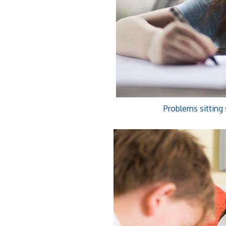
Problems sitting 